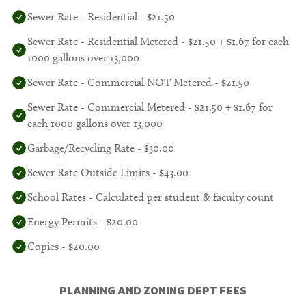
Sewer Rate - Residential - $21.50
Sewer Rate - Residential Metered - $21.50 + $1.67 for each
1000 gallons over 13,000
Sewer Rate - Commercial NOT Metered - $21.50
Sewer Rate - Commercial Metered - $21.50 + $1.67 for
each 1000 gallons over 13,000
Garbage/Recycling Rate - $30.00
Sewer Rate Outside Limits - $43.00
School Rates - Calculated per student & faculty count
Energy Permits - $20.00
Copies - $20.00
PLANNING AND ZONING DEPT FEES