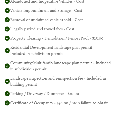
Abandoned and Inoperative Vehicles - Cost
Vehicle Impoundment and Storage - Cost
Removal of unclaimed vehicles sold - Cost
Illegally parked and towed fees - Cost
Property Clearing / Demolition / Fence /Pool - $25.00
Residential Development landscape plan permit -
Included in subdivision permit
Community/Multifamily landscape plan permit - Included
in subdivision permit
Landscape inspection and reinspection fee - Included in
building permit
Parking / Driveway / Dumpster - $10.00
Certificate of Occupancy - $50.00 / $100 failure to obtain