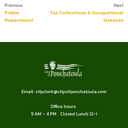
Previous
Next
Police
Tax Collections & Occupational
Department
Licenses
FOOTER
Email:
cityclerk@cityofponchatoula.com
Office hours:
9 AM – 4 PM Closed Lunch 12-1