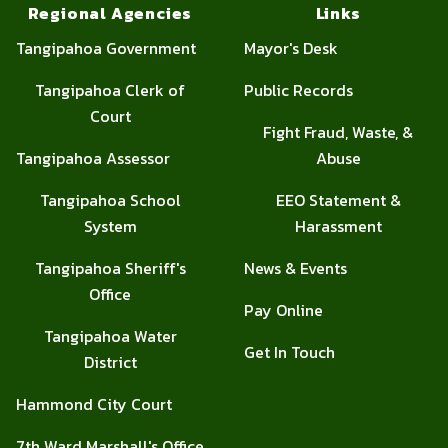
Regional Agencies
Links
Tangipahoa Government
Mayor's Desk
Tangipahoa Clerk of
Public Records
Court
Fight Fraud, Waste, &
Tangipahoa Assessor
Abuse
Tangipahoa School
EEO Statement &
System
Harassment
Tangipahoa Sheriff's
News & Events
Office
Pay Online
Tangipahoa Water
Get In Touch
District
Hammond City Court
7th Ward Marshall's Office