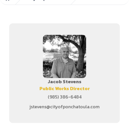
Home
Jacob Stevens
Public Works Director
(985) 386-6484
jstevens@cityofponchatoula.com