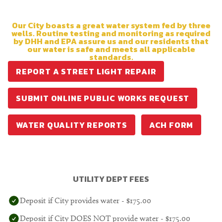
Our City boasts a great water system fed by three
wells. Routine testing and monitoring as required
by DHH and EPA assure us and our residents that
our water is safe and meets all applicable
standards.
REPORT A STREET LIGHT REPAIR
SUBMIT ONLINE PUBLIC WORKS REQUEST
WATER QUALITY REPORTS
ACH FORM
UTILITY DEPT FEES
Deposit if City provides water - $175.00
Deposit if City DOES NOT provide water - $175.00