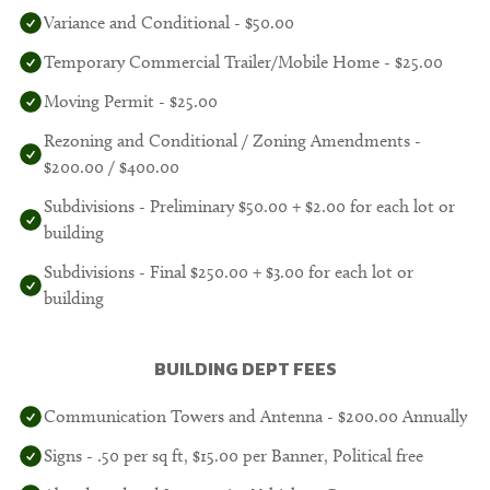
Variance and Conditional - $50.00
Temporary Commercial Trailer/Mobile Home - $25.00
Moving Permit - $25.00
Rezoning and Conditional / Zoning Amendments -
$200.00 / $400.00
Subdivisions - Preliminary $50.00 + $2.00 for each lot or
building
Subdivisions - Final $250.00 + $3.00 for each lot or
building
BUILDING DEPT FEES
Communication Towers and Antenna - $200.00 Annually
Signs - .50 per sq ft, $15.00 per Banner, Political free