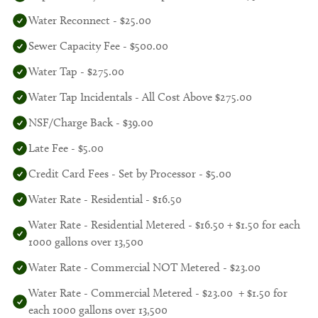
Water Reconnect - $25.00
Sewer Capacity Fee - $500.00
Water Tap - $275.00
Water Tap Incidentals - All Cost Above $275.00
NSF/Charge Back - $39.00
Late Fee - $5.00
Credit Card Fees - Set by Processor - $5.00
Water Rate - Residential - $16.50
Water Rate - Residential Metered - $16.50 + $1.50 for each
1000 gallons over 13,500
Water Rate - Commercial NOT Metered - $23.00
Water Rate - Commercial Metered - $23.00 + $1.50 for
each 1000 gallons over 13,500