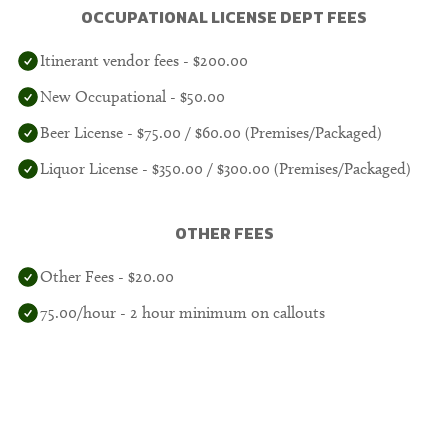
OCCUPATIONAL LICENSE DEPT FEES
Itinerant vendor fees - $200.00
New Occupational - $50.00
Beer License - $75.00 / $60.00 (Premises/Packaged)
Liquor License - $350.00 / $300.00 (Premises/Packaged)
OTHER FEES
Other Fees - $20.00
75.00/hour - 2 hour minimum on callouts