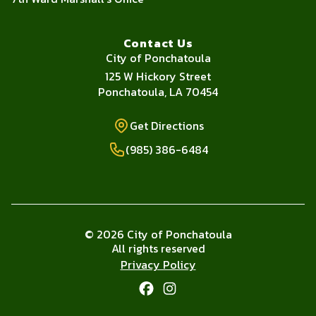
Contact Us
City of Ponchatoula
Address
125 W Hickory Street
Ponchatoula, LA 70454
Get Directions
Get Directions
Phone Number
(985) 386-6484
© 2026 City of Ponchatoula
All rights reserved
Privacy Policy